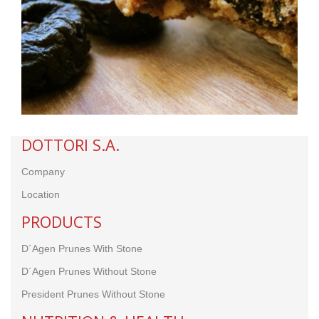
DOTTORI S.A.
Company
Location
PRODUCTS
D´Agen Prunes With Stone
D´Agen Prunes Without Stone
President Prunes
Without Stone