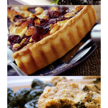
CRISPY PLUMS
Oatmeal Raisin