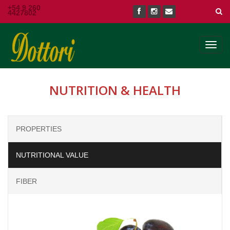
+54 9 260
4427802
Toggl
navig
NUTRITION & HEALTH
PROPERTIES
NUTRITIONAL VALUE
FIBER