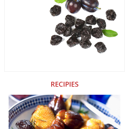
RECIPIES
CHICKEN THIGHS