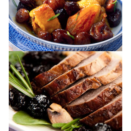
PINE LOIN